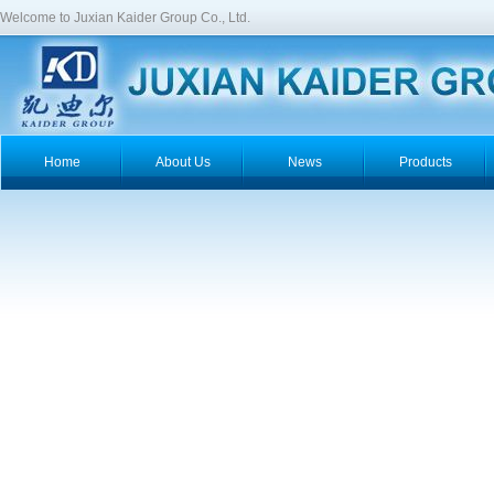
Welcome to Juxian Kaider Group Co., Ltd.
Home
About Us
News
Products