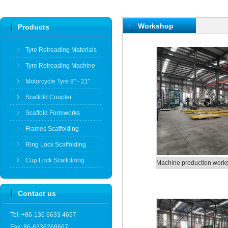
Workshop
Products
Tyre Retreading Materials
Tyre Retreading Machine
Motorcycle Tyre 8" - 21"
Scaffold Coupler
Scaffold Formworks
Frames Scaffolding
Ring Lock Scaffolding
Cup Lock Scaffolding
Machine production work
Contact us
Tel: +86-136 6633 4697
Fax: 86-6336268667