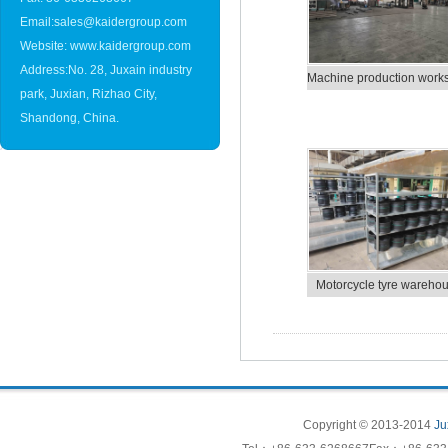
Email:sales@kaidergroup.com
Website: www.kaidergroup.com
Address:No. 28, Juxain industry
Machine production work
park, Juxian, Rizhao City,
Shandong, China.
Motorcycle tyre wareho
Copyright © 2013-2014
Ju