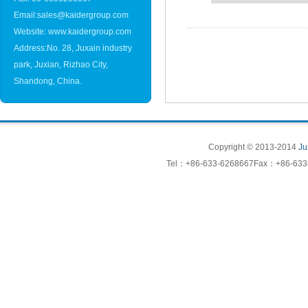
Email:sales@kaidergroup.com
Website: www.kaidergroup.com
Address:No. 28, Juxain industry
park, Juxian, Rizhao City,
Shandong, China.
Copyright © 2013-2014
Ju
Tel：+86-633-6268667Fax：+86-633-6