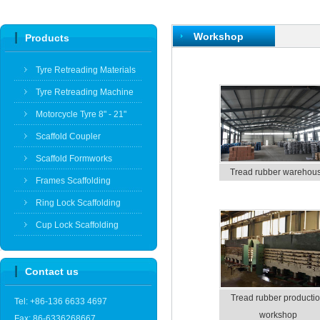
Workshop
Products
Tyre Retreading Materials
Tyre Retreading Machine
Motorcycle Tyre 8" - 21"
Scaffold Coupler
Scaffold Formworks
Tread rubber warehou
Frames Scaffolding
Ring Lock Scaffolding
Cup Lock Scaffolding
Contact us
Tread rubber producti
Tel: +86-136 6633 4697
workshop
Fax: 86-6336268667