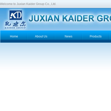
Welcome to Juxian Kaider Group Co., Ltd.
Home
About Us
News
Products