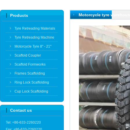
Motorcycle tyre warehou
Products
Tyre Retreading Materials
Tyre Retreading Machine
Motorcycle Tyre 8" - 21"
Scaffold Coupler
Scaffold Formworks
Frames Scaffolding
Ring Lock Scaffolding
Cup Lock Scaffolding
Contact us
Tel: +86-633-2260220
Fax: +86-633-2260220