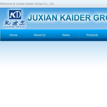
Welcome to Juxian Kaider Group Co., Ltd.
Home
About Us
News
Products