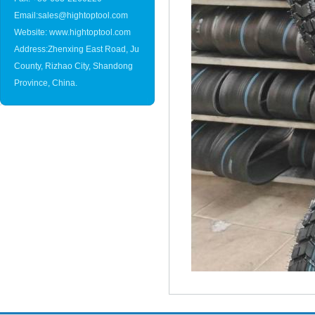
Email:sales@hightoptool.com
Website: www.hightoptool.com
Address:Zhenxing East Road, Ju
County, Rizhao City, Shandong
Province, China.