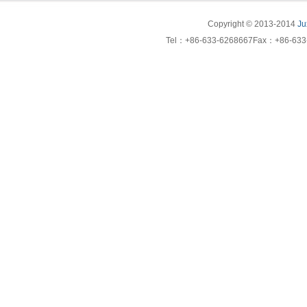
Copyright © 2013-2014
Ju
Tel：+86-633-6268667Fax：+86-633-6