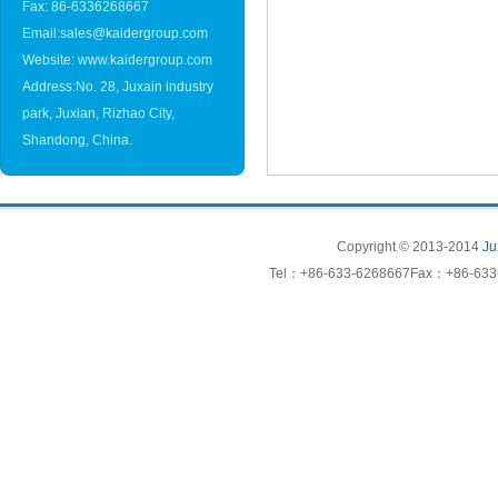
Fax: 86-6336268667
Email:sales@kaidergroup.com
Website: www.kaidergroup.com
Address:No. 28, Juxain industry
park, Juxian, Rizhao City,
Shandong, China.
Copyright © 2013-2014
Ju
Tel：+86-633-6268667Fax：+86-633-6