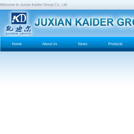
Welcome to Juxian Kaider Group Co., Ltd.
Home
About Us
News
Products